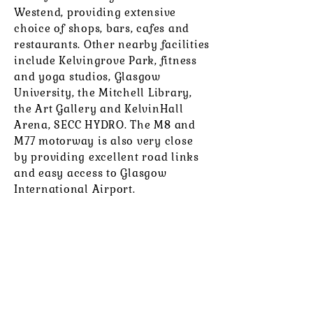
Westend, providing extensive
choice of shops, bars, cafes and
restaurants. Other nearby facilities
include Kelvingrove Park, fitness
and yoga studios, Glasgow
University, the Mitchell Library,
the Art Gallery and KelvinHall
Arena, SECC HYDRO. The M8 and
M77 motorway is also very close
by providing excellent road links
and easy access to Glasgow
International Airport.