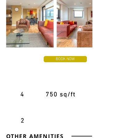
FROM
BOOK NOW
£120
PER NIGHT
4
750 sq/ft
2
OTHER AMENITIES