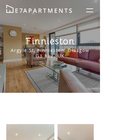
Finnieston
Argyle St, Finnieston, Glasgow
G3 8LZ, UK