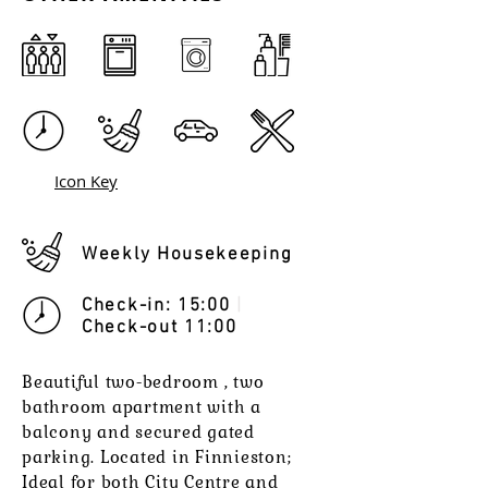
Icon Key
Weekly Housekeeping
Check-in: 15:00
|
Check-out 11:00
Beautiful two-bedroom , two
bathroom apartment with a
balcony and secured gated
parking. Located in Finnieston;
Ideal for both City Centre and