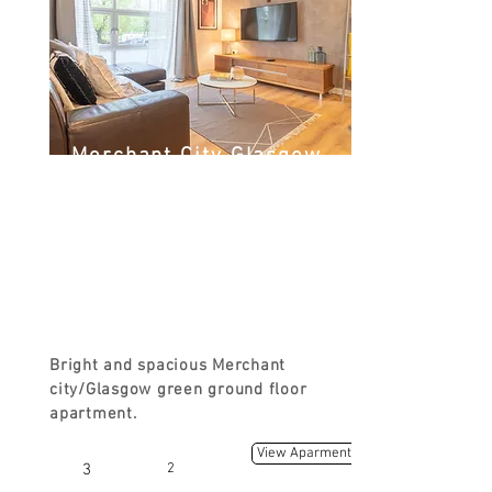
Merchant City Glasgow
Green
Turnbull St, Glasgow G1, UK
FROM
£90
Bright and spacious Merchant
city/Glasgow green ground floor
apartment.
View Aparment
3
2