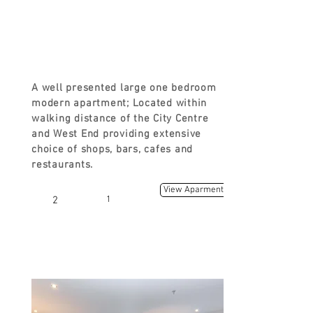
FROM
£90
A well presented large one bedroom
modern apartment; Located within
walking distance of the City Centre
and West End providing extensive
choice of shops, bars, cafes and
restaurants.
View Aparment
2
1