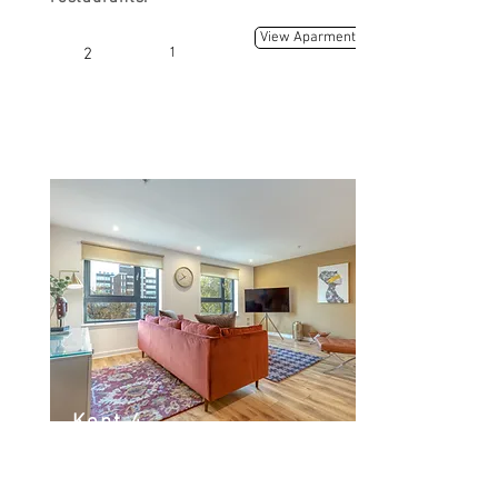
View Aparment
2
1
Kent 4
Kent Rd, Glasgow G3 7EH, UK