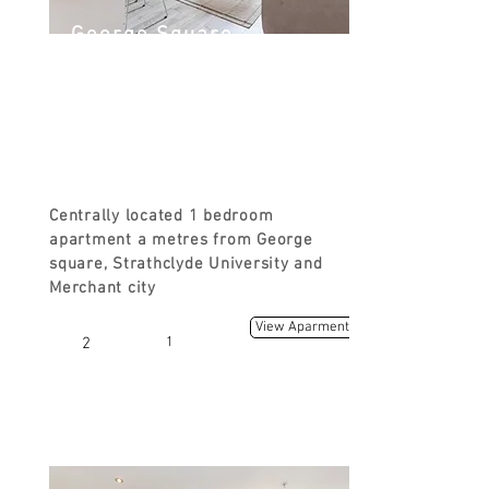
George Square
George St, Glasgow G1 1RD, UK
FROM
£ 90
Centrally located 1 bedroom
apartment a metres from George
square, Strathclyde University and
Merchant city
View Aparment
2
1