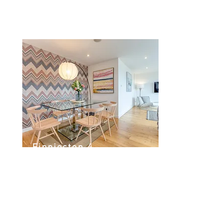
Finnieston 4
Argyle St, Finnieston, Glasgow G3
8LZ, UK
FROM
£130