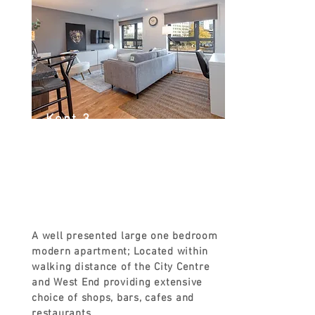
Kent 3
Kent Rd, Glasgow G3 7EH, UK
FROM
£90
A well presented large one bedroom
modern apartment; Located within
walking distance of the City Centre
and West End providing extensive
choice of shops, bars, cafes and
restaurants.