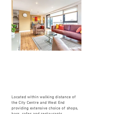
Finnieston
Argyle St, Finnieston, Glasgow G3
8LZ, UK
FROM
£120
Located within walking distance of
the City Centre and West End
providing extensive choice of shops,