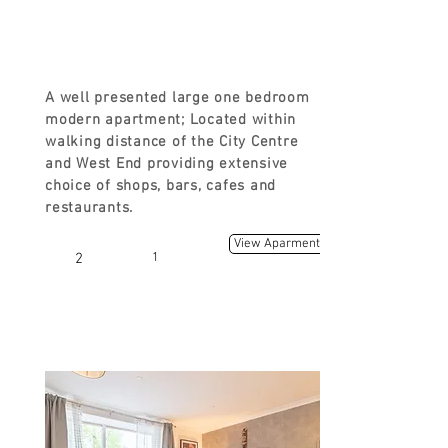
FROM
£ 90
A well presented large one bedroom
modern apartment; Located within
walking distance of the City Centre
and West End providing extensive
choice of shops, bars, cafes and
restaurants.
View Aparment
2
1