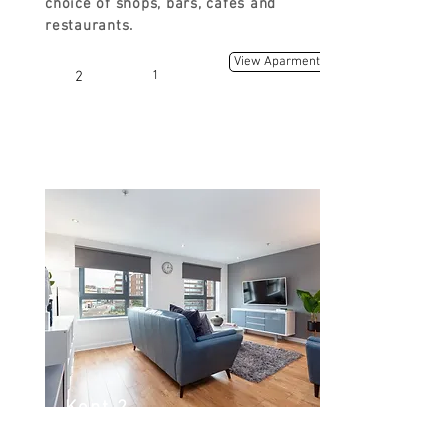
choice of shops, bars, cafes and
restaurants.
View Aparment
2
1
Kent 2
Kent Rd, Glasgow G3 7EH, UK