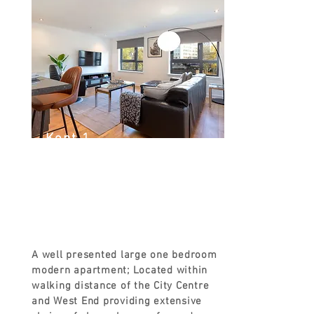
Kent 1
Kent Rd, Glasgow G3 7EH, UK
FROM
£90
A well presented large one bedroom
modern apartment; Located within
walking distance of the City Centre
and West End providing extensive