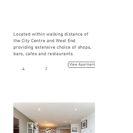
FROM
£120
Located within walking distance of
the City Centre and West End
providing extensive choice of shops,
bars, cafes and restaurants.
View Aparment
4
2