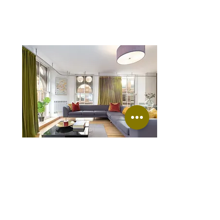
Merchant city 1
Ingram St, Glasgow G1 1DJ, UK
FROM
£130