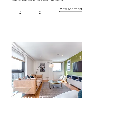
bars, cafes and restaurants.
View Aparment
4
2
Finnieston 2
Argyle St, Finnieston, Glasgow G3
8LZ, UK