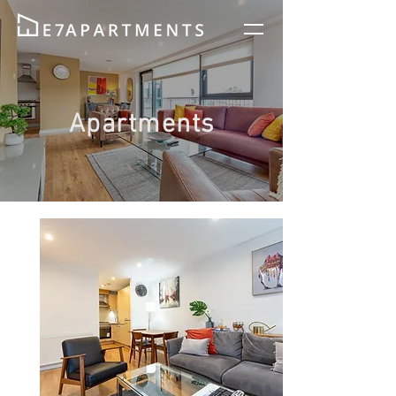
Apartments