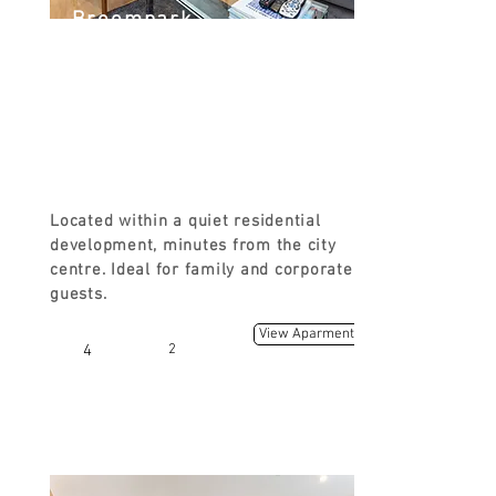
Broompark
3 Broompark Circus, Glasgow G31
2JF, UK
FROM
£110
Located within a quiet residential
development, minutes from the city
centre. Ideal for family and corporate
guests.
View Aparment
4
2