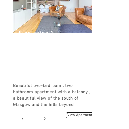
Finnieston 3
Argyle St, Finnieston, Glasgow G3
8LZ, UK
FROM
£130
Beautiful two-bedroom , two
bathroom apartment with a balcony ,
a beautiful view of the south of
Glasgow and the hills beyond
View Aparment
4
2