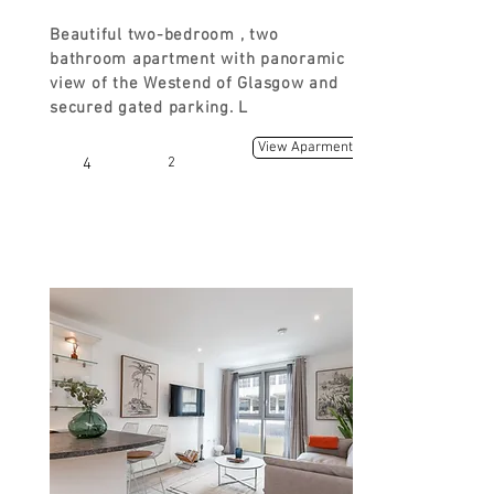
Beautiful two-bedroom , two
bathroom apartment with panoramic
view of the Westend of Glasgow and
secured gated parking. L
View Aparment
4
2