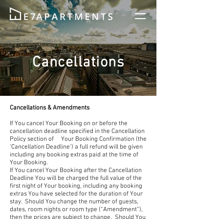
Cancellations
Cancellations & Amendments
If You cancel Your Booking on or before the
cancellation deadline specified in the Cancellation
Policy section of Your Booking Confirmation (the
‘Cancellation Deadline’) a full refund will be given
including any booking extras paid at the time of
Your Booking.
If You cancel Your Booking after the Cancellation
Deadline You will be charged the full value of the
first night of Your booking, including any booking
extras You have selected for the duration of Your
stay. Should You change the number of guests,
dates, room nights or room type (“Amendment”),
then the prices are subject to change. Should You