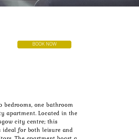
BOOK NOW
T
o bedrooms, one bathroom
ty apartment. Located in the
sgow city centre; this
 ideal for both leisure and
itors. The apartment boast a