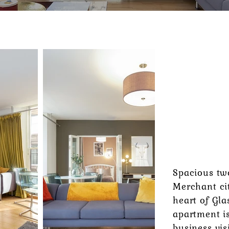
FROM
£130
PER NIGH
Spacious tw
Merchant ci
heart of Gla
apartment is
business vis