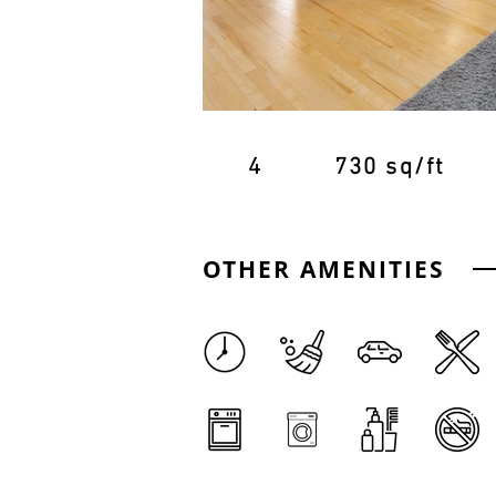
4
730 sq/ft
OTHER AMENITIES