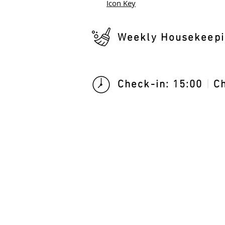
Icon Key
Weekly Housekeepi
Check-in: 15:00
|
Ch