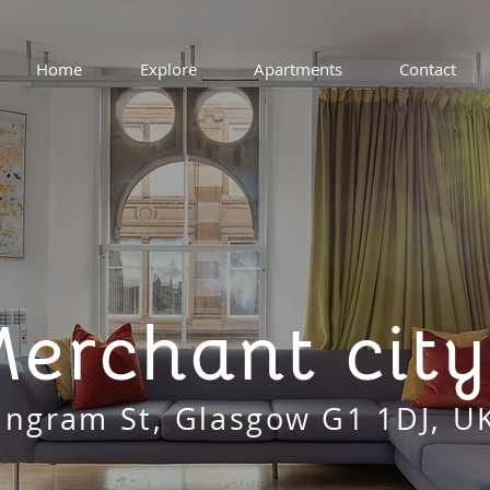
Home
Explore
Apartments
Contact
erchant city
Ingram St, Glasgow G1 1DJ, U