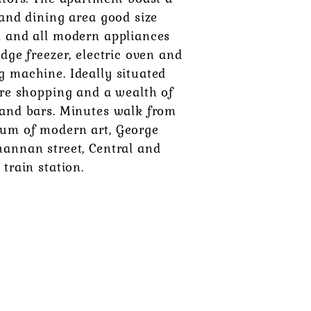
 and dining area good size
h and all modern appliances
idge freezer, electric oven and
g machine. Ideally situated
tre shopping and a wealth of
 and bars. Minutes walk from
um of modern art, George
hannan street, Central and
 train station.