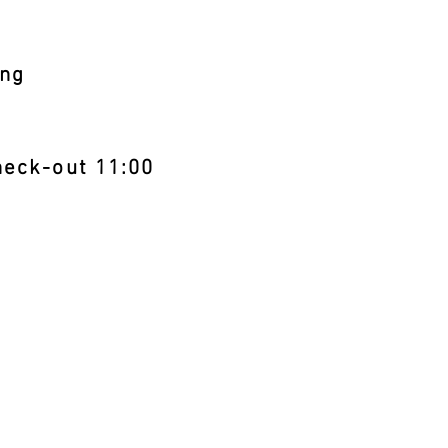
ng
eck-out 11:00