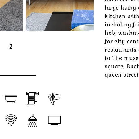
large living
kitchen wit
including fr
hob, washin
for city cen
2
restaurants
to The muse
square, Buc
queen street