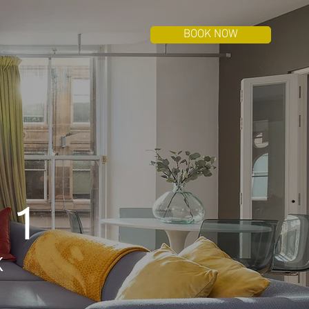
BOOK NOW
 1
K